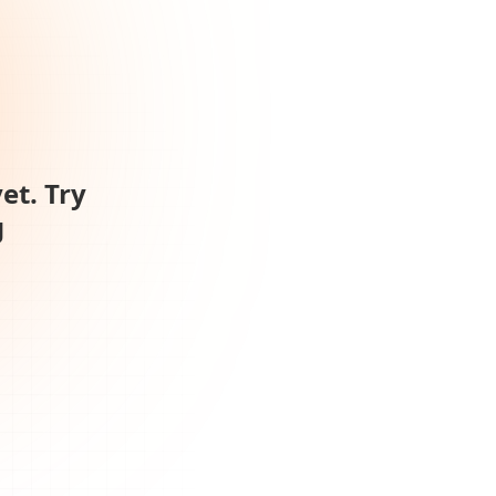
et. Try
g