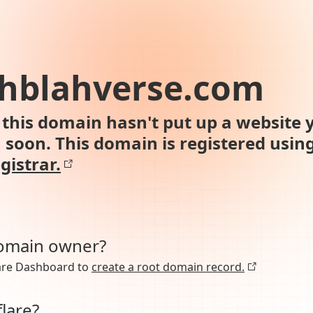
ahblahverse.com
this domain hasn't put up a website y
n soon. This domain is registered usin
gistrar.
domain owner?
lare Dashboard to
create a root domain record.
lare?