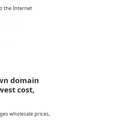
o the Internet
own domain
west cost,
ges wholesale prices,